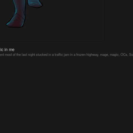
ic in me
ent most of the last night stucked in a traffic jam in a frozen highway
,
mage
,
magic
,
OCs
,
So