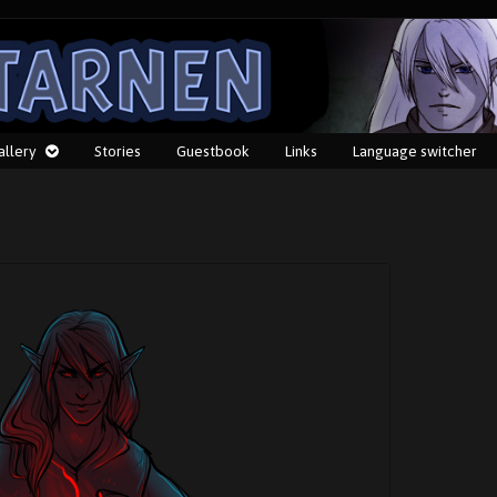
allery
Stories
Guestbook
Links
Language switcher