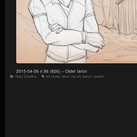
2015-04-06 n.96 (826) – Older Iaron
Categories
Tags
Daily Doodles
elf
,
elves
,
Iaron
,
my art
,
pencil
,
sketch