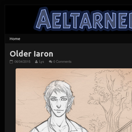
Skip
to
content
Older Iaron
Older
Read
06/04/2015
Lys
0 Comments
Iaron
more
published
posts
on
by
the
author
of
Older
Iaron,